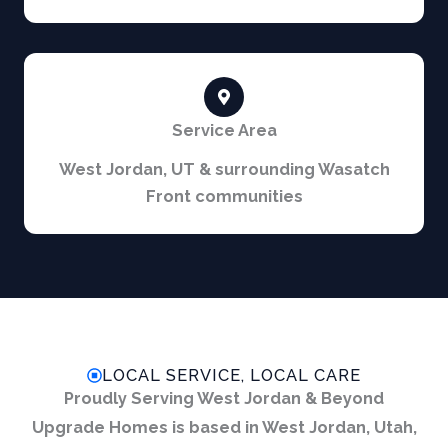
Service Area
West Jordan, UT & surrounding Wasatch
Front communities
LOCAL SERVICE, LOCAL CARE
Proudly Serving West Jordan & Beyond
Upgrade Homes is based in West Jordan, Utah,