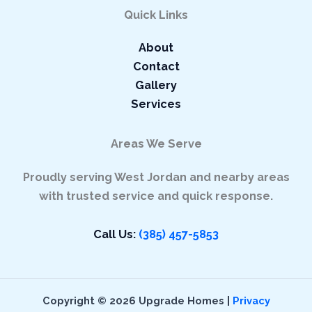
Quick Links
About
Contact
Gallery
Services
Areas We Serve
Proudly serving West Jordan and nearby areas
with trusted service and quick response.
Call Us
:
(385) 457-5853
Copyright © 2026 Upgrade Homes |
Privacy