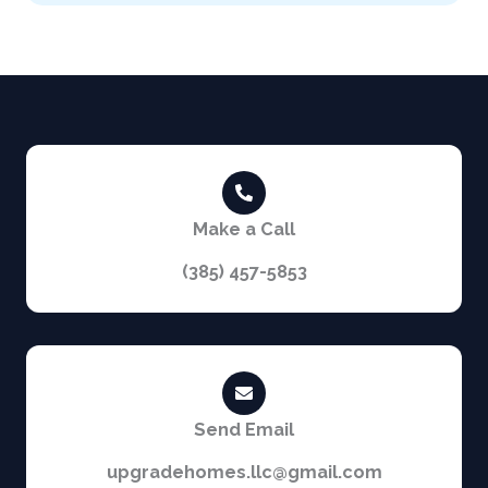
i
n
t
e
r
e
s
t
e
d
i
Make a Call
n
?
(385) 457-5853
Send Email
upgradehomes.llc@gmail.com