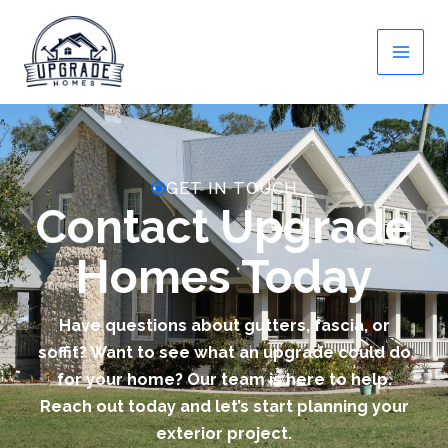
Skip
to
content
GET IN TOUCH
Contact Upgrade
Homes Today
Have questions about gutters, fascia, or
soffit? Want to see what an upgrade could do
for your home? Our team is here to help.
Reach out today and let’s start planning your
exterior project.