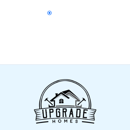
DON’T WAIT
Let’s Upgrade Your Home Exterior
Contact us today to get started with reliable
gutters, fascia, and soffit solutions designed to
protect and beautify your home.