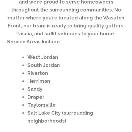
and we’re proud to serve homeowners
throughout the surrounding communities. No
matter where you’re located along the Wasatch
Front, our team is ready to bring quality gutters,
fascia, and soffit solutions to your home.
Service Areas Include:
West Jordan
South Jordan
Riverton
Herriman
Sandy
Draper
Taylorsville
Salt Lake City (surrounding
neighborhoods)