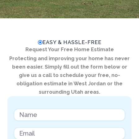
EASY & HASSLE-FREE
Request Your Free Home Estimate
Protecting and improving your home has never
been easier. Simply fill out the form below or
give us a call to schedule your free, no-
obligation estimate in West Jordan or the
surrounding Utah areas.
N
a
m
e
E
m